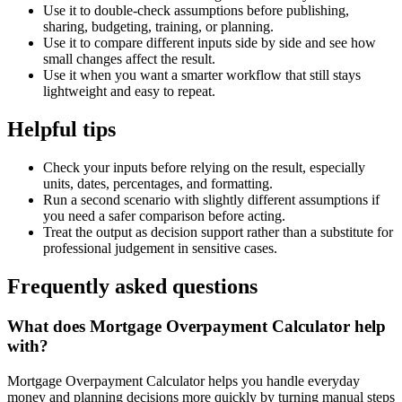
Use it to double-check assumptions before publishing,
sharing, budgeting, training, or planning.
Use it to compare different inputs side by side and see how
small changes affect the result.
Use it when you want a smarter workflow that still stays
lightweight and easy to repeat.
Helpful tips
Check your inputs before relying on the result, especially
units, dates, percentages, and formatting.
Run a second scenario with slightly different assumptions if
you need a safer comparison before acting.
Treat the output as decision support rather than a substitute for
professional judgement in sensitive cases.
Frequently asked questions
What does Mortgage Overpayment Calculator help
with?
Mortgage Overpayment Calculator helps you handle everyday
money and planning decisions more quickly by turning manual steps