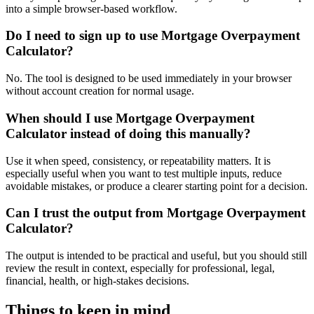
into a simple browser-based workflow.
Do I need to sign up to use Mortgage Overpayment
Calculator?
No. The tool is designed to be used immediately in your browser
without account creation for normal usage.
When should I use Mortgage Overpayment
Calculator instead of doing this manually?
Use it when speed, consistency, or repeatability matters. It is
especially useful when you want to test multiple inputs, reduce
avoidable mistakes, or produce a clearer starting point for a decision.
Can I trust the output from Mortgage Overpayment
Calculator?
The output is intended to be practical and useful, but you should still
review the result in context, especially for professional, legal,
financial, health, or high-stakes decisions.
Things to keep in mind