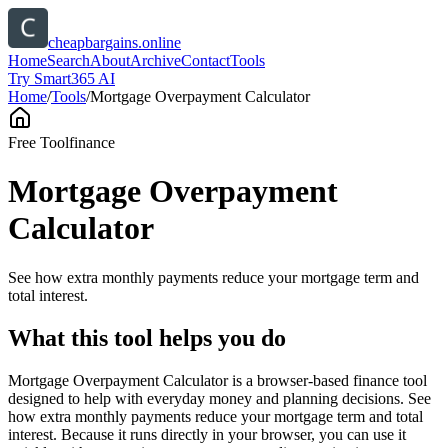
cheapbargains.online
Home
Search
About
Archive
Contact
Tools
Try Smart365 AI
Home
/
Tools
/
Mortgage Overpayment Calculator
Free Tool
finance
Mortgage Overpayment
Calculator
See how extra monthly payments reduce your mortgage term and
total interest.
What this tool helps you do
Mortgage Overpayment Calculator is a browser-based finance tool
designed to help with everyday money and planning decisions. See
how extra monthly payments reduce your mortgage term and total
interest. Because it runs directly in your browser, you can use it