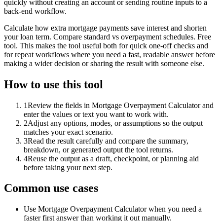
quickly without creating an account or sending routine inputs to a
back-end workflow.
Calculate how extra mortgage payments save interest and shorten
your loan term. Compare standard vs overpayment schedules. Free
tool. This makes the tool useful both for quick one-off checks and
for repeat workflows where you need a fast, readable answer before
making a wider decision or sharing the result with someone else.
How to use this tool
1
Review the fields in Mortgage Overpayment Calculator and
enter the values or text you want to work with.
2
Adjust any options, modes, or assumptions so the output
matches your exact scenario.
3
Read the result carefully and compare the summary,
breakdown, or generated output the tool returns.
4
Reuse the output as a draft, checkpoint, or planning aid
before taking your next step.
Common use cases
Use Mortgage Overpayment Calculator when you need a
faster first answer than working it out manually.