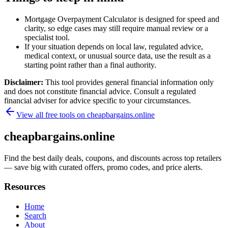
Mortgage Overpayment Calculator is designed for speed and
clarity, so edge cases may still require manual review or a
specialist tool.
If your situation depends on local law, regulated advice,
medical context, or unusual source data, use the result as a
starting point rather than a final authority.
Disclaimer:
This tool provides general financial information only
and does not constitute financial advice. Consult a regulated
financial adviser for advice specific to your circumstances.
View all free tools on
cheapbargains.online
cheapbargains.online
Find the best daily deals, coupons, and discounts across top retailers
— save big with curated offers, promo codes, and price alerts.
Resources
Home
Search
About